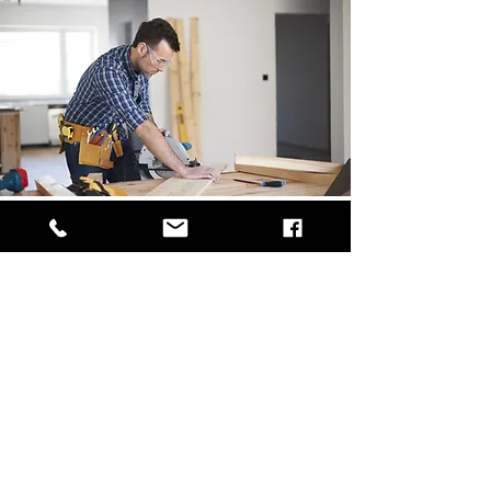
Service 3
I'm a paragraph. Click here to add your own text
and edit me. It’s easy. Just click “Edit Text” or
double click me to add your own content and
make changes to the font. Feel free to drag and
drop me anywhere you like on your page. I’m a
great place for you to tell a story and let your
users know a little more about you.