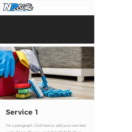
Service 1
I'm a paragraph. Click here to add your own text