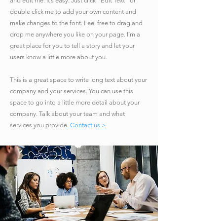
and edit me. It’s easy. Just click “Edit Text” or
double click me to add your own content and
make changes to the font. Feel free to drag and
drop me anywhere you like on your page. I’m a
great place for you to tell a story and let your
users know a little more about you.
​This is a great space to write long text about your
company and your services. You can use this
space to go into a little more detail about your
company. Talk about your team and what
services you provide.
Contact us >