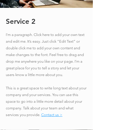
Service 2
I'm a paragraph. Click here to add your own text
and edit me. It’s easy. Just click “Edit Text” or
double click me to add your own content and
make changes to the font. Feel free to drag and
drop me anywhere you like on your page. I’m a
great place for you to tell a story and let your
users know a little more about you.
​This is a great space to write long text about your
company and your services. You can use this
space to go into a little more detail about your
company. Talk about your team and what
services you provide.
Contact us >